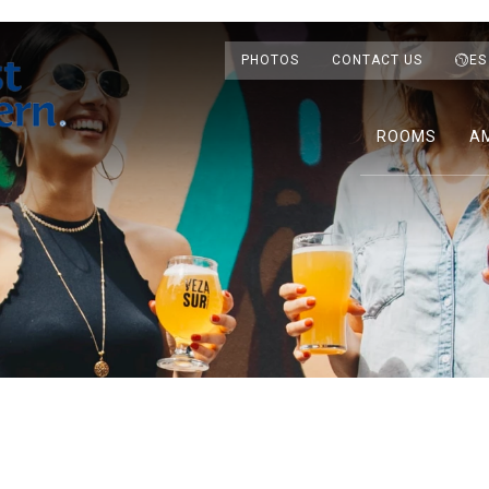
PHOTOS
CONTACT US
ES
ROOMS
AM