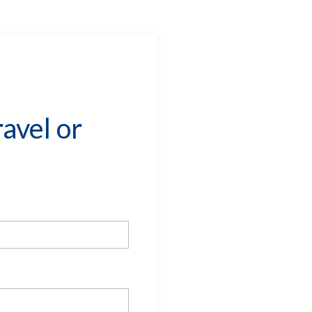
avel or