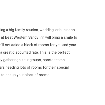
ing a big family reunion, wedding, or business
 at Best Western Sandy Inn will bring a smile to
'll set aside a block of rooms for you and your
a great discounted rate. This is the perfect
ly gatherings, tour groups, sports teams,
rs needing lots of rooms for their special
y to set up your block of rooms.