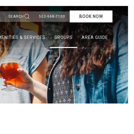
BOOK NOW
SEARCH
503-668-7100
ENITIES & SERVICES
GROUPS
AREA GUIDE
Ne