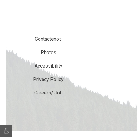
Contáctenos
Photos
Accessibility
Privacy Policy
Careers/ Job