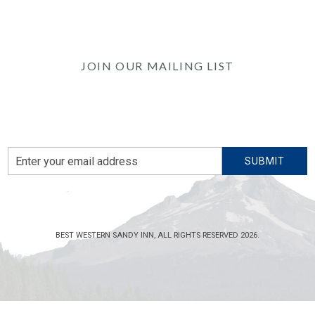
JOIN OUR MAILING LIST
Be the first to know of our Special Offers, Signature
Experiences & Events!
Email
SUBMIT
Address
BEST WESTERN SANDY INN, ALL RIGHTS RESERVED 2026.