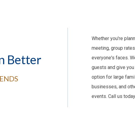
Whether you're plann
meeting, group rates
n Better
everyone's faces. We
guests and give you 
IENDS
option for large fami
businesses, and othe
events. Call us toda