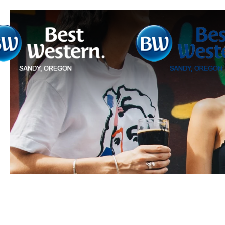
Previous slide