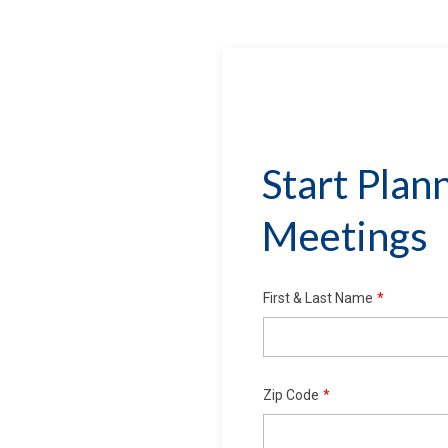
Start Plan
Meetings