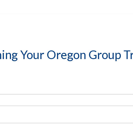
ning Your Oregon Group Tr