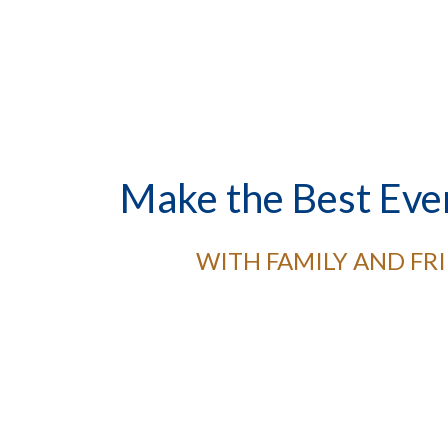
Make the Best Eve
WITH FAMILY AND FR