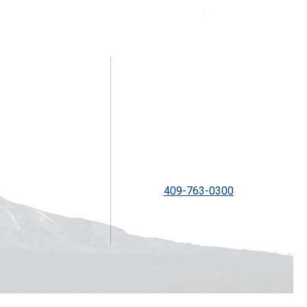
2300 Ship Mechanic Row St
Galveston, TX 77550
409-763-0300