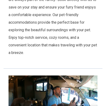
save on your stay and ensure your furry friend enjoys
a comfortable experience. Our pet-friendly
accommodations provide the perfect base for
exploring the beautiful surroundings with your pet.
Enjoy top-notch service, cozy rooms, and a
convenient location that makes traveling with your pet
a breeze.