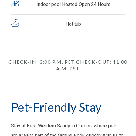
Indoor pool Heated Open 24 Hours
Hot tub
CHECK-IN: 3:00 P.M. PST CHECK-OUT: 11:00
A.M. PST
Pet-Friendly Stay
Stay at Best Western Sandy in Oregon, where pets
are always part of the family! Book directly with us to