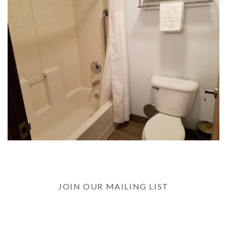
JOIN OUR MAILING LIST
Be the first to know of our Special Offers, Signature
Experiences & Events!