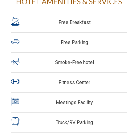
HOTEL AMENITIES & SERVICES
Free Breakfast
Free Parking
Smoke-Free hotel
Fitness Center
Meetings Facility
Truck/RV Parking