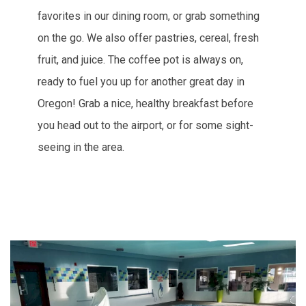
favorites in our dining room, or grab something
on the go. We also offer pastries, cereal, fresh
fruit, and juice. The coffee pot is always on,
ready to fuel you up for another great day in
Oregon! Grab a nice, healthy breakfast before
you head out to the airport, or for some sight-
seeing in the area.