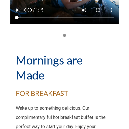
Item 1
Mornings are
Made
FOR BREAKFAST
Wake up to something delicious. Our
complimentary ful hot breakfast buffet is the
perfect way to start your day. Enjoy your