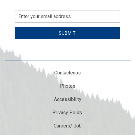
Email
Address
SUBMIT
Contáctenos
Photos
Accessibility
Privacy Policy
Careers/ Job