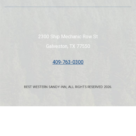
2300 Ship Mechanic Row St
Galveston, TX 77550
409-763-0300
BEST WESTERN SANDY INN, ALL RIGHTS RESERVED 2026.