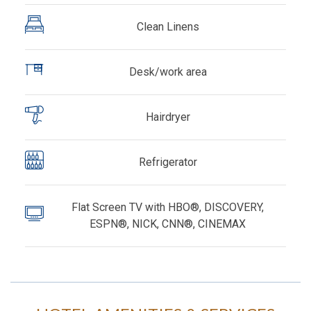
Clean Linens
Desk/work area
Hairdryer
Refrigerator
Flat Screen TV with HBO®, DISCOVERY,
ESPN®, NICK, CNN®, CINEMAX