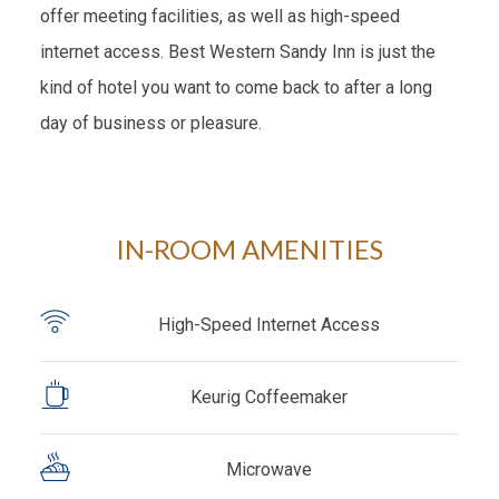
offer meeting facilities, as well as high-speed
internet access. Best Western Sandy Inn is just the
kind of hotel you want to come back to after a long
day of business or pleasure.
IN-ROOM AMENITIES
High-Speed Internet Access
Keurig Coffeemaker
Microwave