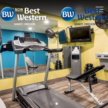
MEN
BOOK NOW
Item 1
Item 2