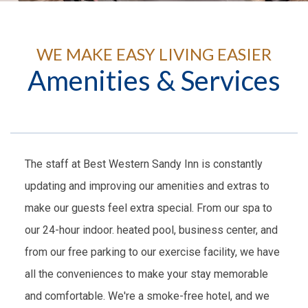
WE MAKE EASY LIVING EASIER
Amenities & Services
The staff at Best Western Sandy Inn is constantly
updating and improving our amenities and extras to
make our guests feel extra special. From our spa to
our 24-hour indoor. heated pool, business center, and
from our free parking to our exercise facility, we have
all the conveniences to make your stay memorable
and comfortable. We're a smoke-free hotel, and we