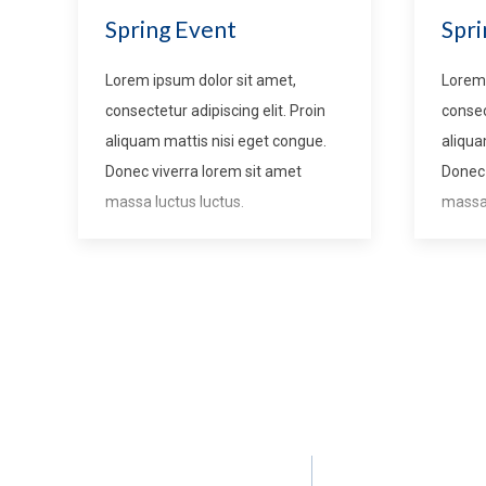
Spring Event
Spri
Lorem ipsum dolor sit amet,
Lorem 
consectetur adipiscing elit. Proin
consec
aliquam mattis nisi eget congue.
aliqua
Donec viverra lorem sit amet
Donec 
massa luctus luctus.
massa 