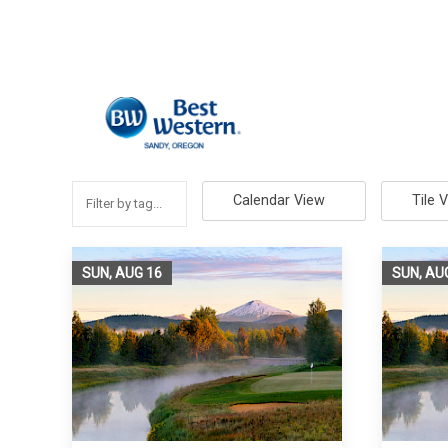
Calendar View
Tile 
SUN, AUG
16
SUN, AU