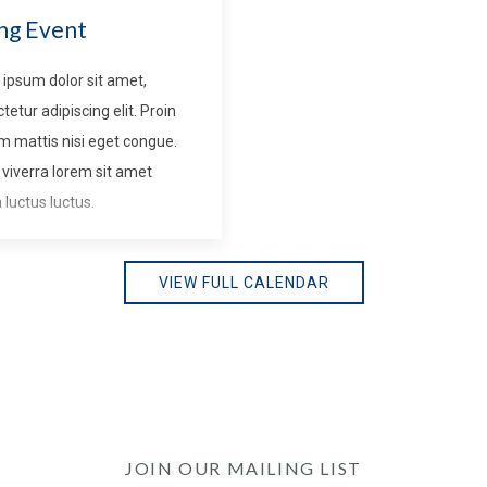
ng Event
ipsum dolor sit amet,
tetur adipiscing elit. Proin
m mattis nisi eget congue.
viverra lorem sit amet
luctus luctus.
VIEW FULL CALENDAR
JOIN OUR MAILING LIST