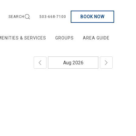
BOOK NOW
SEARCH
503-668-7100
ENITIES & SERVICES
GROUPS
AREA GUIDE