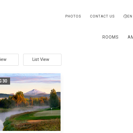
PHOTOS
CONTACT US
EN
ROOMS
AM
View
List View
G
30