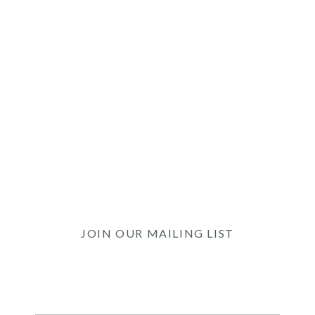
JOIN OUR MAILING LIST
Be the first to know of our Special Offers, Signature
Experiences & Events!