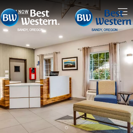
MEN
BOOK NOW
Item 1