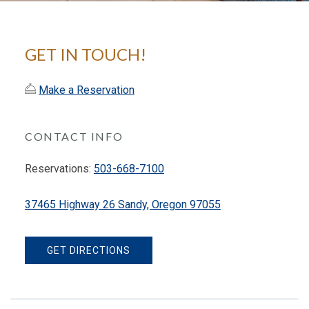
GET IN TOUCH!
Make a Reservation
CONTACT INFO
Reservations:
503-668-7100
37465 Highway 26 Sandy, Oregon 97055
GET DIRECTIONS