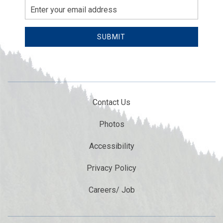
Email
Address
SUBMIT
Contact Us
Photos
Accessibility
Privacy Policy
Careers/ Job